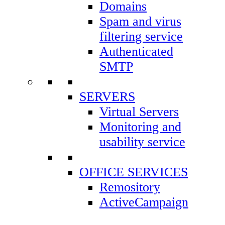
https://controlpanel5.easylinehost.net
Domains
Spam and virus
Control Panel elh32:
filtering service
https://controlpanel7.easylinehost.net
Authenticated
SMTP
Control Panel elh33:
https://controlpanel8.easylinehost.net
SERVERS
Virtual Servers
Monitoring and
BILLING
usability service
OFFICE SERVICES
Remository
ActiveCampaign
Footer