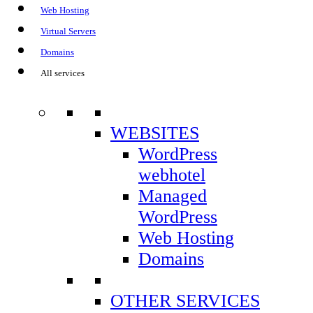
Web Hosting
CONTROL PANEL
Virtual Servers
Domains
All services
Control Panel elh01:
WEBSITES
https://controlpanel7.easylinehost.net
WordPress
webhotel
Control Panel elh10:
Managed
https://controlpanel7.easylinehost.net
WordPress
Web Hosting
Control Panel elh14:
Domains
https://controlpanel4.easylinehost.net
Control Panel elh31:
OTHER SERVICES