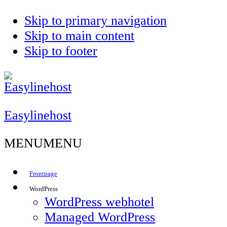
Skip to primary navigation
Skip to main content
Skip to footer
Control
Easylinehost
MENU
MENU
Frontpage
WordPress
WordPress webhotel
Managed WordPress